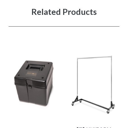
Related Products