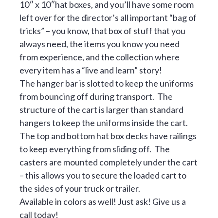
10″ x 10″hat boxes, and you’ll have some room
left over for the director’s all important “bag of
tricks” – you know, that box of stuff that you
always need, the items you know you need
from experience, and the collection where
every item has a “live and learn” story!
The hanger bar is slotted to keep the uniforms
from bouncing off during transport. The
structure of the cart is larger than standard
hangers to keep the uniforms inside the cart.
The top and bottom hat box decks have railings
to keep everything from sliding off. The
casters are mounted completely under the cart
– this allows you to secure the loaded cart to
the sides of your truck or trailer.
Available in colors as well! Just ask! Give us a
call today!