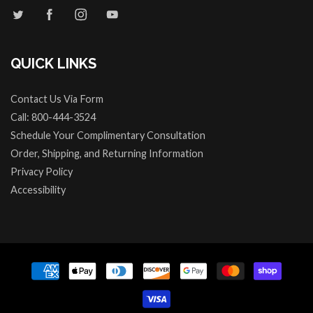
QUICK LINKS
Contact Us Via Form
Call: 800-444-3524
Schedule Your Complimentary Consultation
Order, Shipping, and Returning Information
Privacy Policy
Accessibility