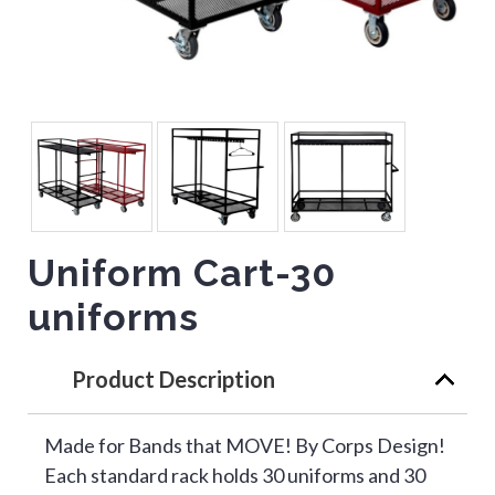
Uniform Cart-30
uniforms
Product Description
Made for Bands that MOVE! By Corps Design!
Each standard rack holds 30 uniforms and 30