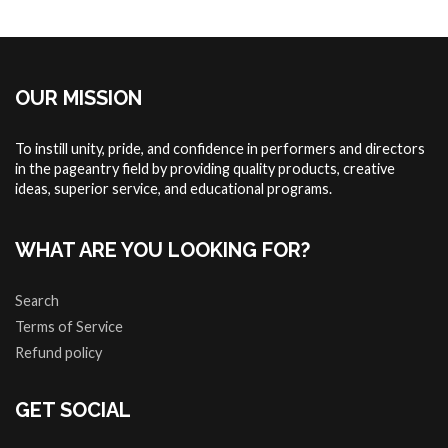
OUR MISSION
To instill unity, pride, and confidence in performers and directors
in the pageantry field by providing quality products, creative
ideas, superior service, and educational programs.
WHAT ARE YOU LOOKING FOR?
Search
Terms of Service
Refund policy
GET SOCIAL