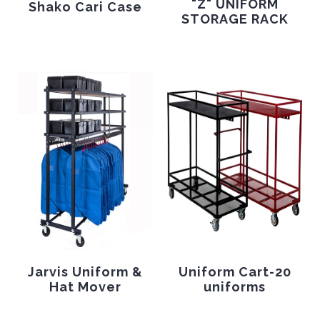
"Z" UNIFORM
Shako Cari Case
STORAGE RACK
Jarvis Uniform &
Uniform Cart-20
Hat Mover
uniforms