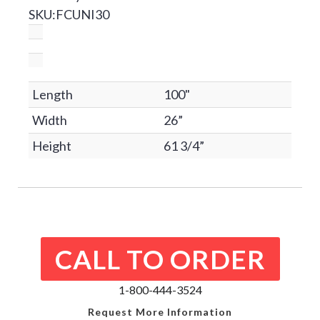
SKU:FCUNI30
Length
100"
Width
26”
Height
61 3/4”
CALL TO ORDER
1-800-444-3524
Request More Information