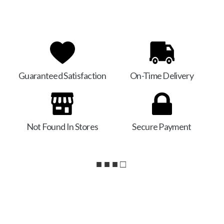
Guaranteed Satisfaction
On-Time Delivery
Not Found In Stores
Secure Payment
■ ■ ■ □