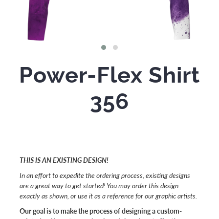
Power-Flex Shirt
356
THIS IS AN EXISTING DESIGN!
In an effort to expedite the ordering process, existing designs
are a great way to get started! You may order this design
exactly as shown, or use it as a reference for our graphic artists.
Our goal is to make the process of designing a custom-