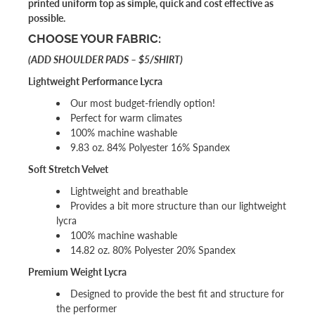
printed uniform top as simple, quick and cost effective as
possible.
CHOOSE YOUR FABRIC:
(ADD SHOULDER PADS – $5/SHIRT)
Lightweight Performance Lycra
Our most budget-friendly option!
Perfect for warm climates
100% machine washable
9.83 oz. 84% Polyester 16% Spandex
Soft Stretch Velvet
Lightweight and breathable
Provides a bit more structure than our lightweight
lycra
100% machine washable
14.82 oz. 80% Polyester 20% Spandex
Premium Weight Lycra
Designed to provide the best fit and structure for
the performer