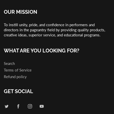
OUR MISSION
To instill unity, pride, and confidence in performers and
directors in the pageantry field by providing quality products,
creative ideas, superior service, and educational programs.
WHAT ARE YOU LOOKING FOR?
Search
Terms of Service
Refund policy
GET SOCIAL