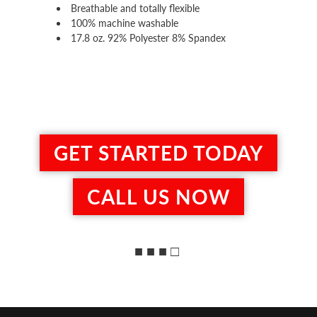
Breathable and totally flexible
100% machine washable
17.8 oz. 92% Polyester 8% Spandex
GET STARTED TODAY
CALL US NOW
■ ■ ■ □