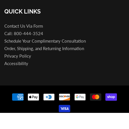
QUICK LINKS
Contact Us Via Form
Call: 800-444-3524
Schedule Your Complimentary Consultation
Order, Shipping, and Returning Information
Privacy Policy
Accessibility