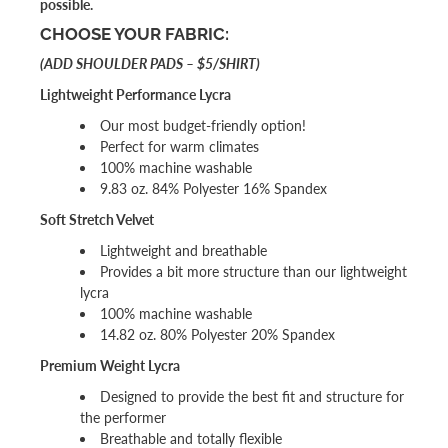
possible.
CHOOSE YOUR FABRIC:
(ADD SHOULDER PADS – $5/SHIRT)
Lightweight Performance Lycra
Our most budget-friendly option!
Perfect for warm climates
100% machine washable
9.83 oz. 84% Polyester 16% Spandex
Soft Stretch Velvet
Lightweight and breathable
Provides a bit more structure than our lightweight
lycra
100% machine washable
14.82 oz. 80% Polyester 20% Spandex
Premium Weight Lycra
Designed to provide the best fit and structure for
the performer
Breathable and totally flexible