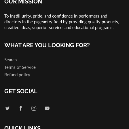
OUR MISSION
To instill unity, pride, and confidence in performers and
directors in the pageantry field by providing quality products,
creative ideas, superior service, and educational programs.
WHAT ARE YOU LOOKING FOR?
Search
Terms of Service
Refund policy
GET SOCIAL
QUICK LINKS