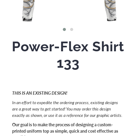
Power-Flex Shirt
133
THIS IS AN EXISTING DESIGN!
In an effort to expedite the ordering process, existing designs
are a great way to get started! You may order this design
exactly as shown, or use it as a reference for our graphic artists.
Our goal is to make the process of designing a custom-
printed uniform top as simple, quick and cost effective as