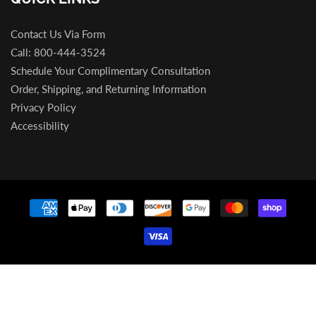
Contact Us Via Form
Call: 800-444-3524
Schedule Your Complimentary Consultation
Order, Shipping, and Returning Information
Privacy Policy
Accessibility