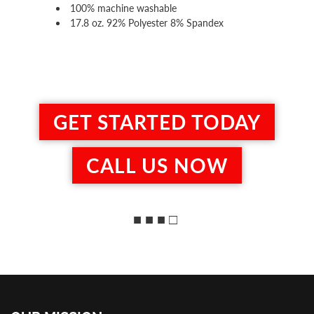
100% machine washable
17.8 oz. 92% Polyester 8% Spandex
GET STARTED TODAY
CALL US NOW
■ ■ ■ □